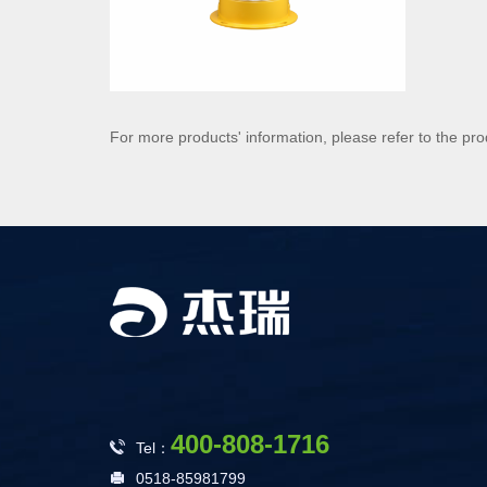
For more products' information, please refer to the pr
400-808-1716
Tel：
0518-85981799