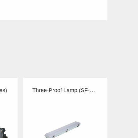
es)
Three-Proof Lamp (SF-series)