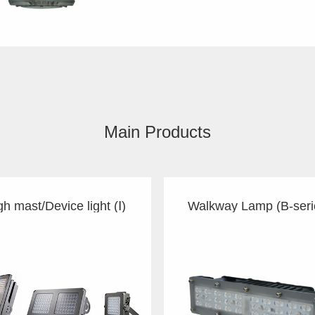
Main Products
gh mast/Device light (Ⅰ)
Walkway Lamp (B-seri