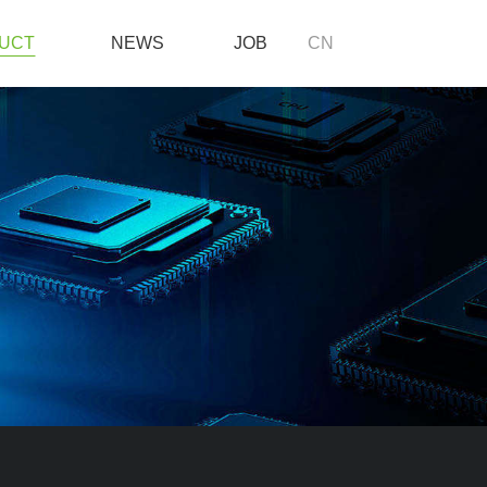
UCT
NEWS
JOB
CN
NEWS
JOB