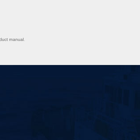
oduct manual.