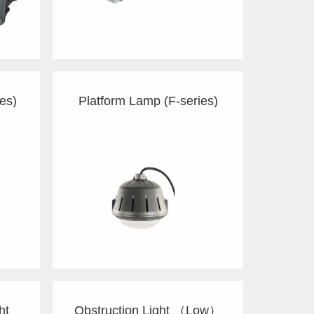
es)
Platform Lamp (F-series)
ht
Obstruction Light （Low）