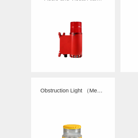
Obstruction Light （Med）