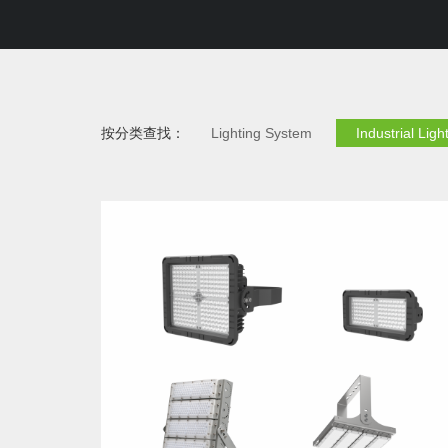
按分类查找：
Lighting System
Industrial Ligh