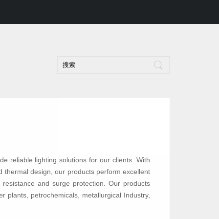
de reliable lighting solutions for our clients. With
and thermal design, our products perform excellent
ion resistance and surge protection. Our products
r plants, petrochemicals, metallurgical Industry,