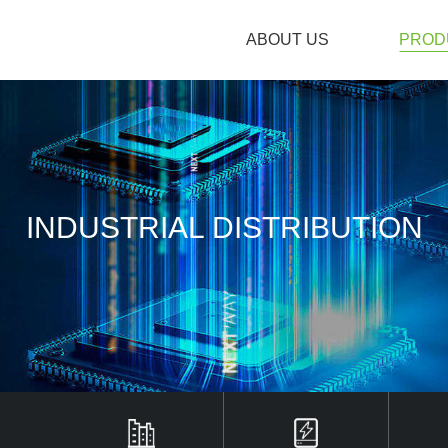
ABOUT US
PROD
ABOUT US
INDUSTRIAL DISTRIBUTION