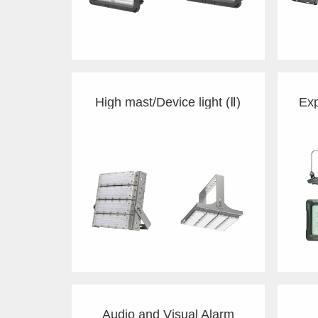
High mast/Device light (Ⅱ)
Audio and Visual Alarm