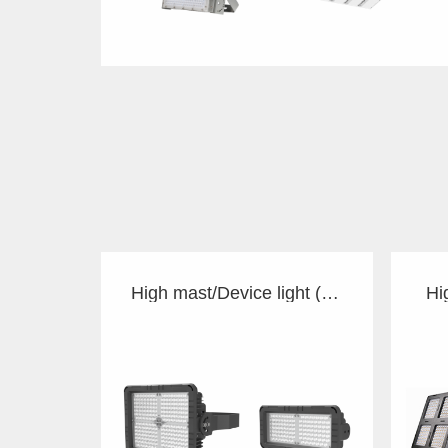
High mast/Device light (TS)
Hi