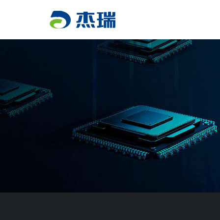
PRODUCT