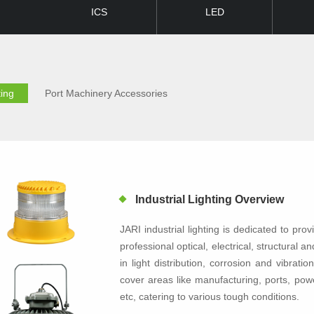
ICS
LED
ting
Port Machinery Accessories
Industrial Lighting Overview
JARI industrial lighting is dedicated to provi
professional optical, electrical, structural 
in light distribution, corrosion and vibrat
cover areas like manufacturing, ports, powe
etc, catering to various tough conditions.