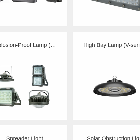
Explosion-Proof Lamp (G/C)
High Bay Lamp (V-seri
Spreader Light
Solar Obstruction Lig